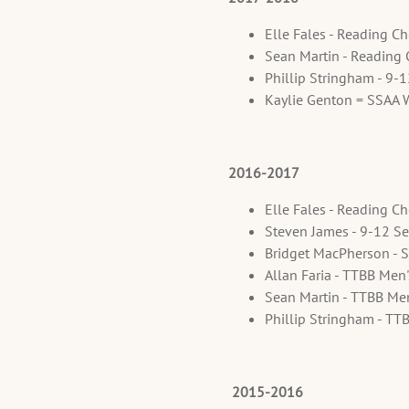
Elle Fales - Reading C
Sean Martin - Reading
Phillip Stringham - 9-
Kaylie Genton = SSAA 
2016-2017
Elle Fales - Reading C
Steven James - 9-12 Se
Bridget MacPherson - 
Allan Faria - TTBB Men
Sean Martin - TTBB Me
Phillip Stringham - TT
2015-2016