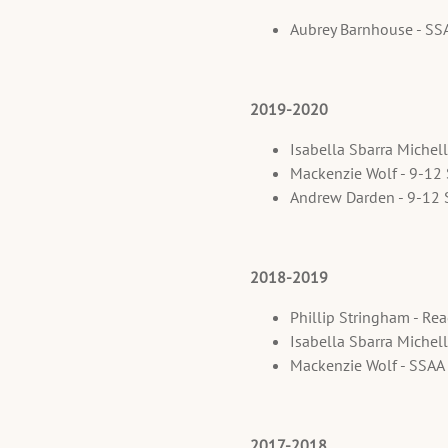
Aubrey Barnhouse - S
2019-2020
Isabella Sbarra Michel
Mackenzie Wolf - 9-12
Andrew Darden - 9-12 
2018-2019
Phillip Stringham - Re
Isabella Sbarra Michel
Mackenzie Wolf - SSAA
2017-2018