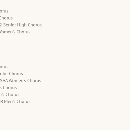
horus
 Chorus
12 Senior High Chorus
Women's Chorus
horus
nior Chorus
SSAA Women's Chorus
's Chorus
n's Chorus
BB Men's Chorus