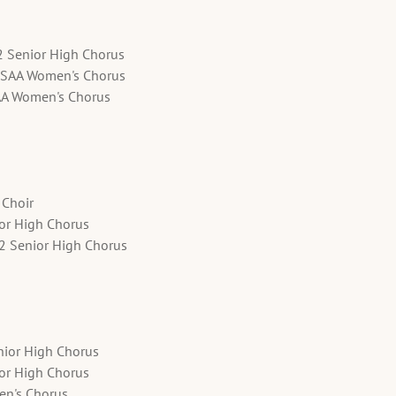
2 Senior High Chorus
SSAA Women's Chorus
AA Women's Chorus
 Choir
ior High Chorus
12 Senior High Chorus
nior High Chorus
ior High Chorus
en's Chorus