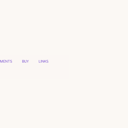
MENTS
BUY
LINKS