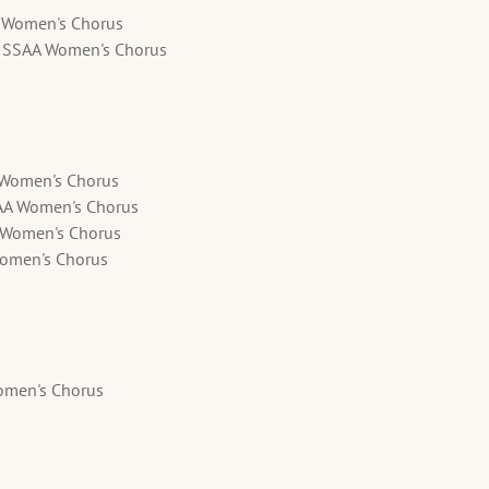
A Women's Chorus
- SSAA Women's Chorus
A Women's Chorus
AA Women's Chorus
A Women's Chorus
Women's Chorus
omen's Chorus