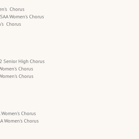
en's Chorus
SSAA Women's Chorus
n's Chorus
12 Senior High Chorus
 Women's Chorus
A Women's Chorus
A Women's Chorus
AA Women's Chorus