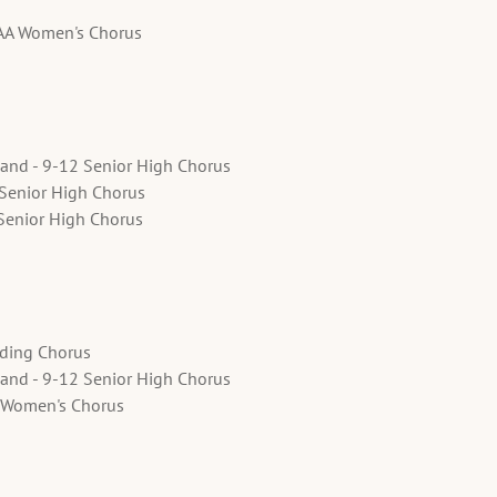
SAA Women's Chorus
land - 9-12 Senior High Chorus
 Senior High Chorus
Senior High Chorus
ading Chorus
land - 9-12 Senior High Chorus
 Women's Chorus