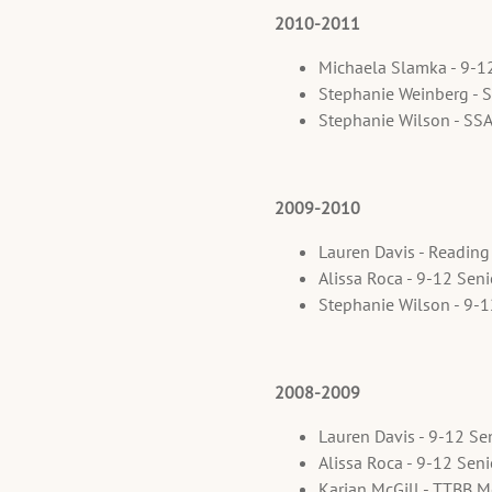
2010-2011
Michaela Slamka - 9-1
Stephanie Weinberg - 
Stephanie Wilson - SS
2009-2010
Lauren Davis - Reading
Alissa Roca - 9-12 Sen
Stephanie Wilson - 9-
2008-2009
Lauren Davis - 9-12 Se
Alissa Roca - 9-12 Sen
Karjan McGill - TTBB M