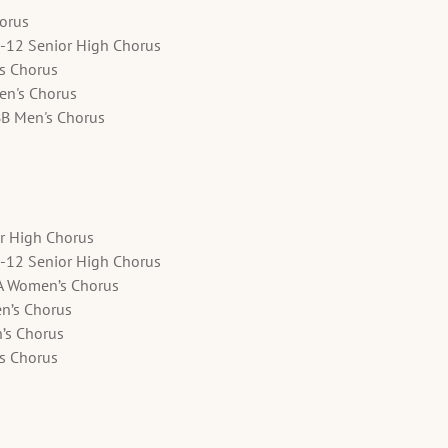
horus
9-12 Senior High Chorus
's Chorus
en's Chorus
BB Men's Chorus
or High Chorus
9-12 Senior High Chorus
A Women’s Chorus
en’s Chorus
’s Chorus
’s Chorus