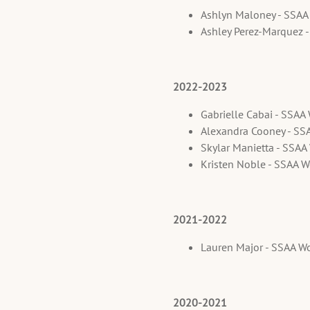
Ashlyn Maloney - SSA
Ashley Perez-Marquez 
2022-2023
Gabrielle Cabai - SSA
Alexandra Cooney - SS
Skylar Manietta - SSA
Kristen Noble - SSAA 
2021-2022
Lauren Major - SSAA W
2020-2021