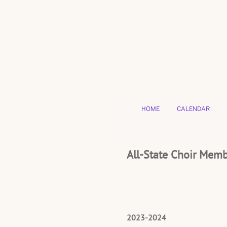
HOME
CALENDAR
All-State Choir Mem
2023-2024