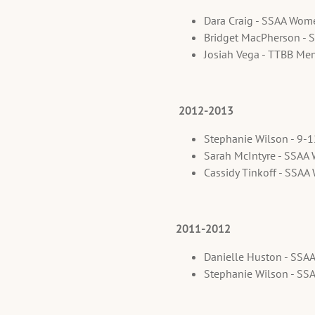
Dara Craig - SSAA Wom
Bridget MacPherson - 
Josiah Vega - TTBB Me
2012-2013
Stephanie Wilson - 9-
Sarah McIntyre - SSAA
Cassidy Tinkoff - SSA
2011-2012
Danielle Huston - SSA
Stephanie Wilson - SS