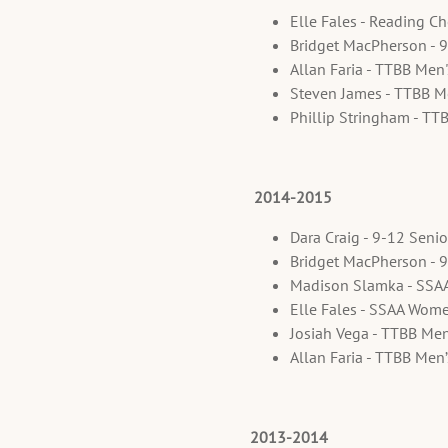
Elle Fales - Reading C
Bridget MacPherson - 
Allan Faria - TTBB Men
Steven James - TTBB M
Phillip Stringham - TT
2014-2015
Dara Craig - 9-12 Seni
Bridget MacPherson - 
Madison Slamka - SSA
Elle Fales - SSAA Wom
Josiah Vega - TTBB Men
Allan Faria - TTBB Men
2013-2014