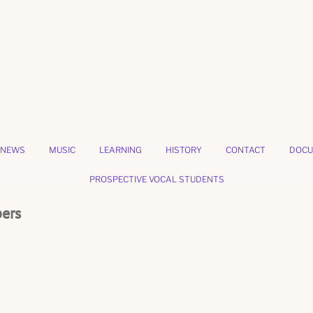
NEWS
MUSIC
LEARNING
HISTORY
CONTACT
DOCU
PROSPECTIVE VOCAL STUDENTS
bers