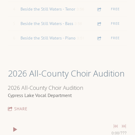
3:56
4
Beside the Still Waters - Tenor
FREE
3:56
5
Beside the Still Waters - Bass
FREE
3:51
6
Beside the Still Waters - Piano
FREE
2026 All-County Choir Audition
2026 All-County Choir Audition
Cypress Lake Vocal Department
SHARE
0:00
/
???