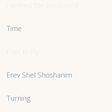
i walked the boulevard
Time
Feet to Fly
Erev Shel Shoshanim
Turning