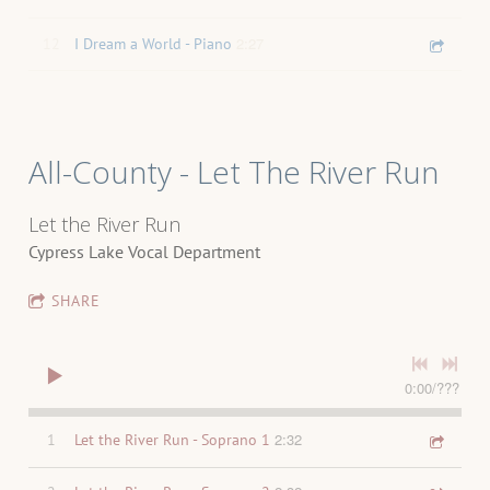
2:27
12
I Dream a World - Piano
All-County - Let The River Run
Let the River Run
Cypress Lake Vocal Department
SHARE
0:00
/
???
2:32
1
Let the River Run - Soprano 1