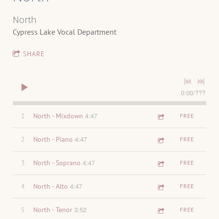
North
Cypress Lake Vocal Department
SHARE
0:00
/
???
4:47
1
North - Mixdown
FREE
4:47
2
North - Piano
FREE
4:47
3
North - Soprano
FREE
4:47
4
North - Alto
FREE
3:52
5
North - Tenor
FREE