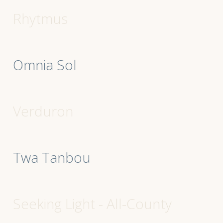
Rhytmus
Omnia Sol
Verduron
Twa Tanbou
Seeking Light - All-County