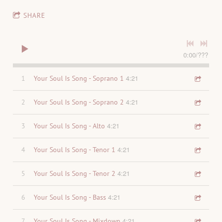
SHARE
0:00
/
???
4:21
1
Your Soul Is Song - Soprano 1
4:21
2
Your Soul Is Song - Soprano 2
4:21
3
Your Soul Is Song - Alto
4:21
4
Your Soul Is Song - Tenor 1
4:21
5
Your Soul Is Song - Tenor 2
4:21
6
Your Soul Is Song - Bass
4:21
7
Your Soul Is Song - Mixdown