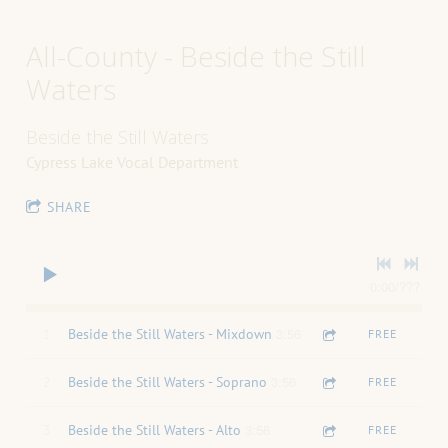
All-County - Beside the Still
Waters
Beside the Still Waters
Cypress Lake Vocal Department
SHARE
0:00
/
???
3:56
1
Beside the Still Waters - Mixdown
FREE
3:56
2
Beside the Still Waters - Soprano
FREE
3:56
3
Beside the Still Waters - Alto
FREE