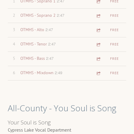
2:47
1
OTMHS - Soprano 1
FREE
2:47
2
OTMHS - Soprano 2
FREE
2:47
3
OTMHS - Alto
FREE
2:47
4
OTMHS - Tenor
FREE
2:47
5
OTMHS - Bass
FREE
2:49
6
OTMHS - Mixdown
FREE
All-County - You Soul is Song
Your Soul is Song
Cypress Lake Vocal Department