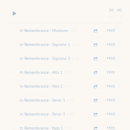
0:00
/
???
4:09
1
In Remembrance - Mixdown
FREE
4:09
2
In Remembrance - Soprano 1
FREE
4:09
3
In Remembrance - Soprano 2
FREE
4:09
4
In Remembrance - Alto 1
FREE
4:09
5
In Remembrance - Alto 2
FREE
4:09
6
In Remembrance - Tenor 1
FREE
4:09
7
In Remembrance - Tenor 2
FREE
4:09
8
In Remembrance - Bass 1
FREE