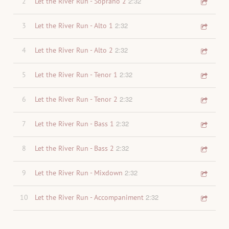
2:32
2
Let the River Run - Soprano 2
2:32
3
Let the River Run - Alto 1
2:32
4
Let the River Run - Alto 2
2:32
5
Let the River Run - Tenor 1
2:32
6
Let the River Run - Tenor 2
2:32
7
Let the River Run - Bass 1
2:32
8
Let the River Run - Bass 2
2:32
9
Let the River Run - Mixdown
2:32
10
Let the River Run - Accompaniment