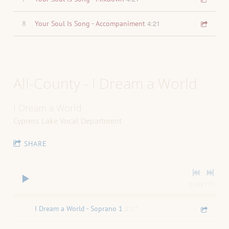
4:21
8
Your Soul Is Song - Accompaniment
All-County - I Dream a World
I Dream a World
Cypress Lake Vocal Department
SHARE
0:00
/
???
2:27
1
I Dream a World - Soprano 1