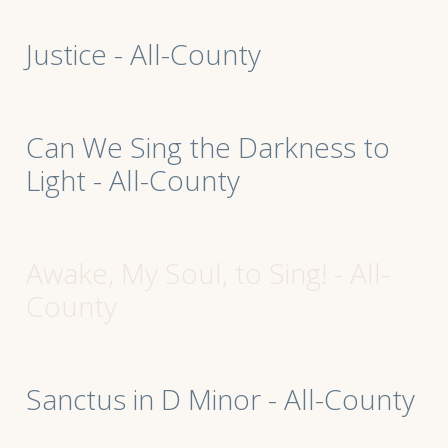
Justice - All-County
Can We Sing the Darkness to
Light - All-County
Awake, My Soul, to Sing! - All-
County
Sanctus in D Minor - All-County