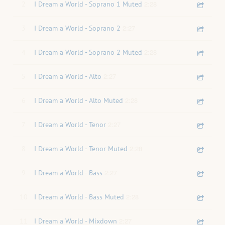
2:28
2
I Dream a World - Soprano 1 Muted
2:27
3
I Dream a World - Soprano 2
2:28
4
I Dream a World - Soprano 2 Muted
2:27
5
I Dream a World - Alto
2:28
6
I Dream a World - Alto Muted
2:27
7
I Dream a World - Tenor
2:28
8
I Dream a World - Tenor Muted
2:27
9
I Dream a World - Bass
2:28
10
I Dream a World - Bass Muted
2:27
11
I Dream a World - Mixdown