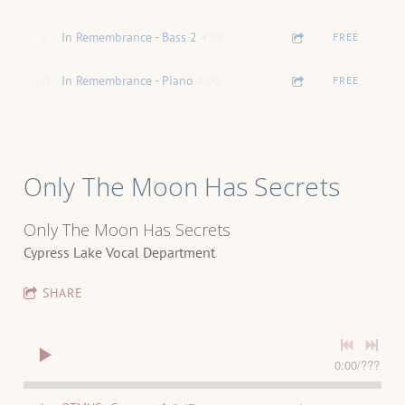
4:09
9
In Remembrance - Bass 2
FREE
4:09
10
In Remembrance - Piano
FREE
Only The Moon Has Secrets
Only The Moon Has Secrets
Cypress Lake Vocal Department
SHARE
0:00
/
???