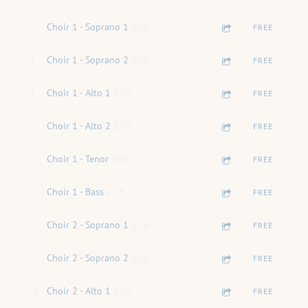
2:15
2
Choir 1 - Soprano 1
FREE
2:15
3
Choir 1 - Soprano 2
FREE
2:15
4
Choir 1 - Alto 1
FREE
2:15
5
Choir 1 - Alto 2
FREE
2:15
6
Choir 1 - Tenor
FREE
2:15
7
Choir 1 - Bass
FREE
2:15
8
Choir 2 - Soprano 1
FREE
2:15
9
Choir 2 - Soprano 2
FREE
2:15
10
Choir 2 - Alto 1
FREE