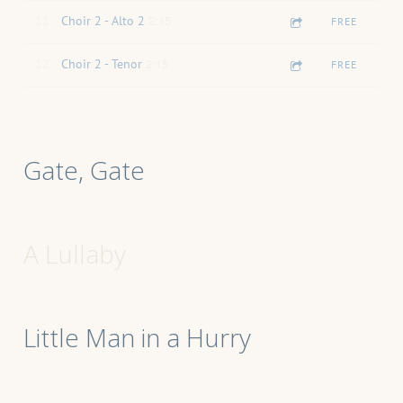
2:15
11
Choir 2 - Alto 2
FREE
2:15
12
Choir 2 - Tenor
FREE
Gate, Gate
A Lullaby
Little Man in a Hurry