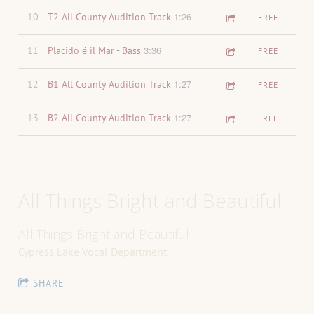
1:26
10
T2 All County Audition Track
FREE
3:36
11
Placido é il Mar - Bass
FREE
1:27
12
B1 All County Audition Track
FREE
1:27
13
B2 All County Audition Track
FREE
All Things Bright and Beautiful
All Things Bright and Beautiful
Cypress Lake Vocal Department
SHARE