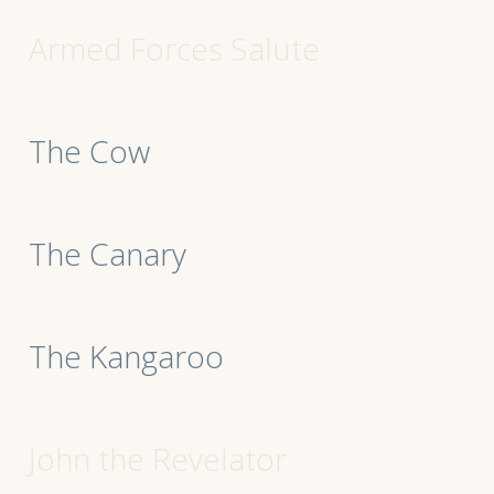
Armed Forces Salute
The Cow
The Canary
The Kangaroo
John the Revelator