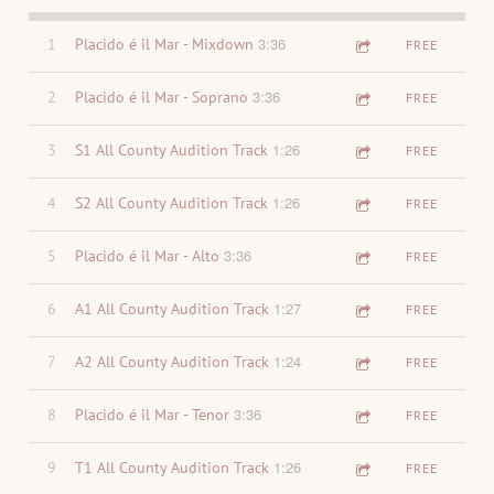
3:36
1
Placido é il Mar - Mixdown
FREE
3:36
2
Placido é il Mar - Soprano
FREE
1:26
3
S1 All County Audition Track
FREE
1:26
4
S2 All County Audition Track
FREE
3:36
5
Placido é il Mar - Alto
FREE
1:27
6
A1 All County Audition Track
FREE
1:24
7
A2 All County Audition Track
FREE
3:36
8
Placido é il Mar - Tenor
FREE
1:26
9
T1 All County Audition Track
FREE