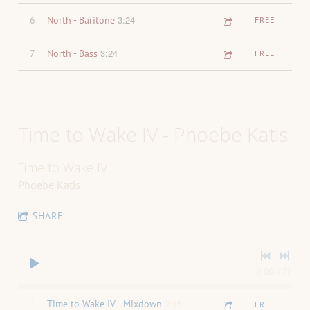
3:24
6
North - Baritone
FREE
3:24
7
North - Bass
FREE
Time to Wake IV - Phoebe Katis
Time to Wake IV
Phoebe Katis
SHARE
0:00
/
???
2:15
1
Time to Wake IV - Mixdown
FREE