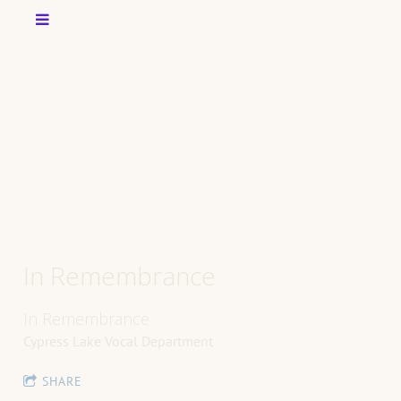
In Remembrance
In Remembrance
Cypress Lake Vocal Department
SHARE