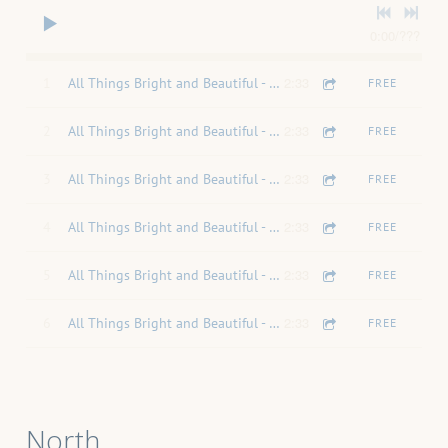
0:00
/
???
2:33
1
All Things Bright and Beautiful - Mixdown
FREE
2:33
2
All Things Bright and Beautiful - Soprano
FREE
2:33
3
All Things Bright and Beautiful - Alto
FREE
2:33
4
All Things Bright and Beautiful - Tenor
FREE
2:33
5
All Things Bright and Beautiful - Bass
FREE
2:33
6
All Things Bright and Beautiful - Piano
FREE
North