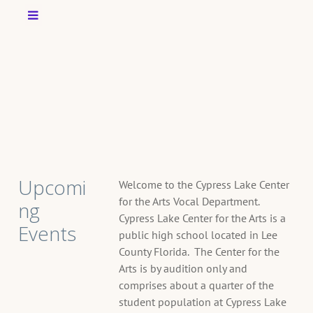
Upcomi
Welcome to the Cypress Lake Center
for the Arts Vocal Department.
ng
Cypress Lake Center for the Arts is a
Events
public high school located in Lee
County Florida. The Center for the
Arts is by audition only and
T
comprises about a quarter of the
A
student population at Cypress Lake
G