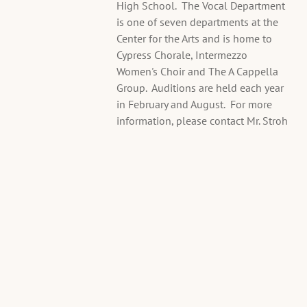
High School. The Vocal Department
A
is one of seven departments at the
u
Center for the Arts and is home to
d
Cypress Chorale, Intermezzo
i
Women's Choir and The A Cappella
t
Group. Auditions are held each year
i
in February and August. For more
o
information, please contact Mr. Stroh
n
s
Thu,
Aug
13
@
2:15PM
Choir
Room,
6740
Panther