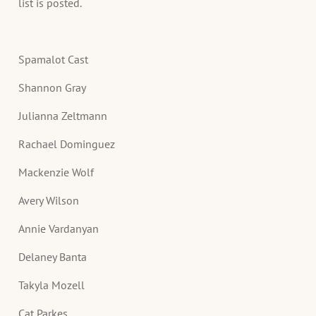
list is posted.
Spamalot Cast
Shannon Gray
Julianna Zeltmann
Rachael Dominguez
Mackenzie Wolf
Avery Wilson
Annie Vardanyan
Delaney Banta
Takyla Mozell
Cat Parkes