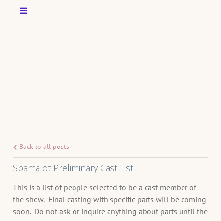
Back to all posts
Spamalot Preliminary Cast List
This is a list of people selected to be a cast member of
the show. Final casting with specific parts will be coming
soon. Do not ask or inquire anything about parts until the