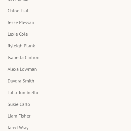
Chloe Tsai
Jesse Messari
Lexie Cole
Ryleigh Plank
Isabella Cintron
Alexa Lowman
Daydra Smith
Talia Tuminello
Susie Carlo
Liam Fisher
Jared Wray