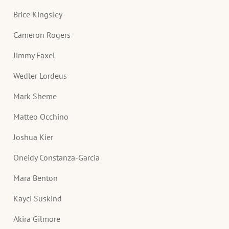
Brice Kingsley
Cameron Rogers
Jimmy Faxel
Wedler Lordeus
Mark Sheme
Matteo Occhino
Joshua Kier
Oneidy Constanza-Garcia
Mara Benton
Kayci Suskind
Akira Gilmore